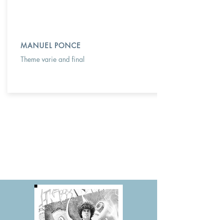
MANUEL PONCE
Theme varie and final