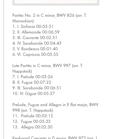
Partita No. 2 in C minor, BWV 826 (arr. T.
Manoukian)
1. I. Sinfonia 00:05:51
2. II. Allemande 00:06:59
3. III. Courante 00:02:51
4. IV. Sarabande 00:04:43
5. V. Rondeaux 00:01:40
6. VI. Capriccio 00:03:55
Lute Partita in C minor, BWV 997 (arr. T.
Hoppstock)
7. I. Prelude 00:03:26
8. II. Fugue 00:07:22
9. III. Sarabande 00:06:51
10. IV. Gigue 00:05:27
Prelude, Fugue and Allegro in E flat major, BWV
998 (arr. T. Hoppstock)
11. Prelude 00:03:12
12. Fugue 00:05:33
13. Allegro 00:02:50
Keyboard Concerto in D major, BWV 972 (arr. J.