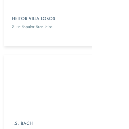
HEITOR VILLA-LOBOS
Suite Popular Brasileira
J.S. BACH