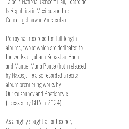
Taipei’s National Concert Hall, Teatro de
la República in Mexico, and the
Concertgebouw in Amsterdam.
Perroy has recorded ten full-length
albums, two of which are dedicated to
the works of Johann Sebastian Bach
and Manuel Maria Ponce (both released
by Naxos). He also recorded a recital
album premiering works by
Ourkouzounov and Bogdanović
(released by GHA in 2024).
As a highly sought-after teacher,