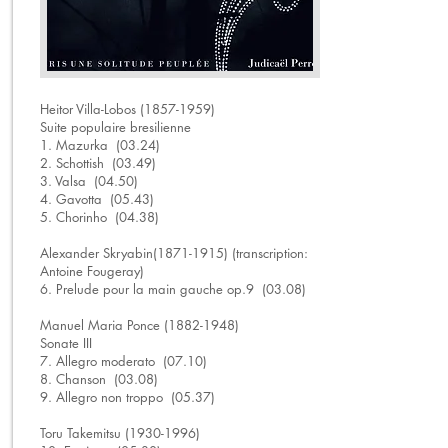
Heitor Villa-Lobos
(1857-1959)
Suite populaire bresilienne
1. Mazurka (03.24)
2. Schottish (03.49)
3. Valsa (04.50)
4. Gavotta (05.43)
5. Chorinho (04.38)
Alexander Skryabin(1871-1915) (transcription:
Antoine Fougeray)
6. Prelude pour la main gauche op.9 (03.08)
Manuel Maria Ponce (1882-1948)
Sonate III
7. Allegro moderato (07.10)
8. Chanson (03.08)
9. Allegro non troppo (05.37)
Toru Takemitsu (1930-1996)