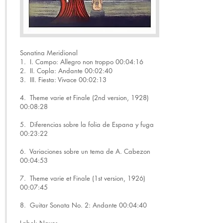
Sonatina Meridional
1. I. Campo: Allegro non troppo 00:04:16
2. II. Copla: Andante 00:02:40
3. III. Fiesta: Vivace 00:02:13
4. Theme varie et Finale (2nd version, 1928)
00:08:28
5. Diferencias sobre la folia de Espana y fuga
00:23:22
6. Variaciones sobre un tema de A. Cabezon
00:04:53
7. Theme varie et Finale (1st version, 1926)
00:07:45
8. Guitar Sonata No. 2: Andante 00:04:40