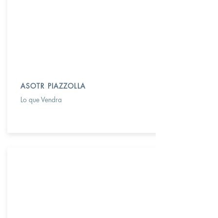
ASOTR PIAZZOLLA
Lo que Vendra