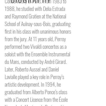
Conservatory of Paris. From 1983 to
1988, he studied with Delia Estrada
and Raymond Gratien at the National
School of Aulnay-sous-Bois, graduating
first in his class with unanimous honors
from the jury. At 11 years old, Perroy
performed two Vivaldi concertos as a
soloist with the Ensemble Instrumental
du Mans, conducted by André Girard.
Later, Roberto Aussel and Daniel
Lavialle played a key role in Perroy’s
artistic development. In 1994, he
graduated from Alberto Ponce’s class
with a Concert Licence from the École