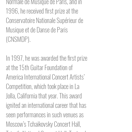
Normale de Musique de Paris, and in
1996, he received first prize at the
Conservatoire Nationale Supérieur de
Musique et de Danse de Paris
(CNSMDP).
In 1997, he was awarded the first prize
at the 15th Guitar Foundation of
America International Concert Artists’
Competition, which took place in La
Jolla, California that year. This award
ignited an international career that has
seen performances in such venues as
Moscow’s Tchaikovsky Concert Hall,