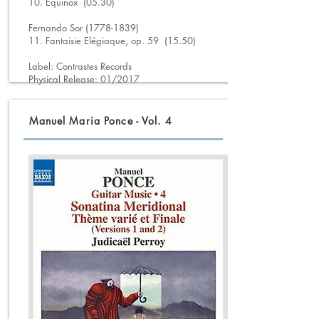
10. Equinox (05.30)
Fernando Sor (1778-1839)
11. Fantaisie Elégiaque, op. 59 (15.50)
Label: Contrastes Records
Physical Release: 01/2017
Manuel Maria Ponce - Vol. 4