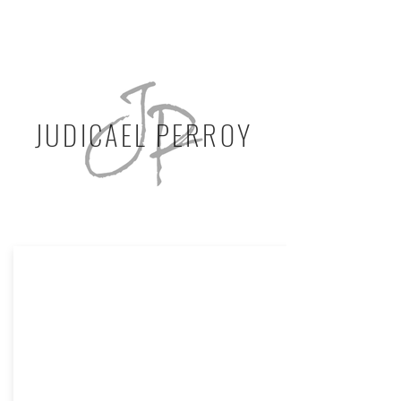
JUDICAEL PERROY