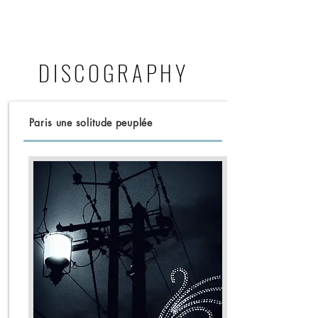
DISCOGRAPHY
Paris une solitude peuplée