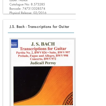
Label: Naxos
Catalogue No:
8.573285
Barcode:
747313328574
Physical Release: 02/2016
J.S. Bach - Transcriptions for Guitar