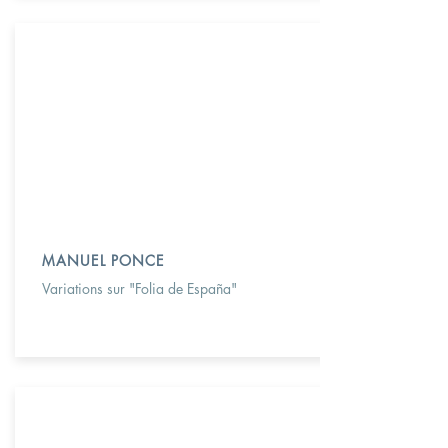
MANUEL PONCE
Variations sur "Folia de España"