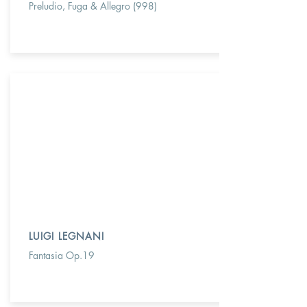
Preludio, Fuga & Allegro (998)
LUIGI LEGNANI
Fantasia Op.19