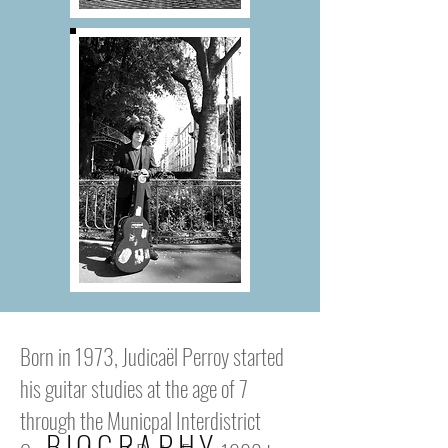
Born in 1973, Judicaël Perroy started
his guitar studies at the age of 7
through the Municpal Interdistrict
BIOGRAPHY