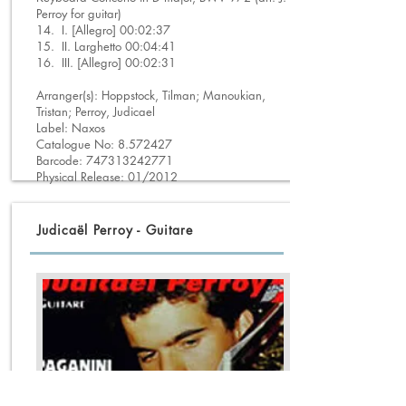
Perroy for guitar)
14. I. [Allegro] 00:02:37
15. II. Larghetto 00:04:41
16. III. [Allegro] 00:02:31
Arranger(s): Hoppstock, Tilman; Manoukian,
Tristan; Perroy, Judicael
Label: Naxos
Catalogue No:
8.572427
Barcode:
747313242771
Physical Release: 01/2012
Judicaël Perroy - Guitare