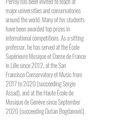
Perroy has been invited to teach at
major universities and conservatories
around the world. Many of his students
have been awarded top prizes in
international competitions. As a sitting
professor, he has served at the École
Supérieure Musique et Danse de France
in Lille since 2012, at the San
Francisco Conservatory of Music from
2017 to 2020 (succeeding Sergio
Assad), and at the Haute École de
Musique de Genève since September
2020 (succeeding Dušan Bogdanović).